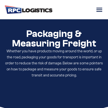
gtag('config', 'G-RC8JJRR6QM');
Packaging &
Measuring Freight
Whether you have products moving around the world, or up
the road, packaging your goods for transport is important in
order to reduce the risk of damage. Below are some pointers
on how to package and measure your goods to ensure safe
transit and accurate pricing.