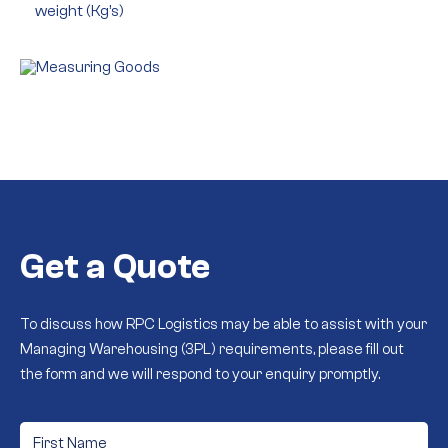
weight (Kg’s)
Get a Quote
To discuss how RPC Logistics may be able to assist with your
Managing Warehousing (3PL) requirements, please fill out
the form and we will respond to your enquiry promptly.
First
Name