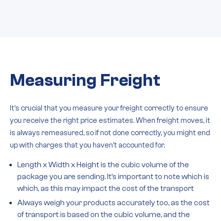
Measuring Freight
It’s crucial that you measure your freight correctly to ensure
you receive the right price estimates. When freight moves, it
is always remeasured, so if not done correctly, you might end
up with charges that you haven’t accounted for.
Length x Width x Height is the cubic volume of the
package you are sending. It’s important to note which is
which, as this may impact the cost of the transport
Always weigh your products accurately too, as the cost
of transport is based on the cubic volume, and the