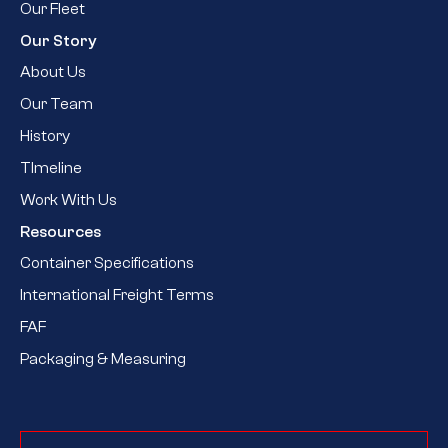
Our Fleet
Our Story
About Us
Our Team
History
TImeline
Work With Us
Resources
Container Specifications
International Freight Terms
FAF
Packaging & Measuring