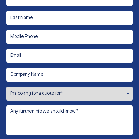
*
Last
Name
*
Phone
*
Email
*
Company
Name
I’m
looking
for
a
quote
Any
for
further
info
*
we
should
know?