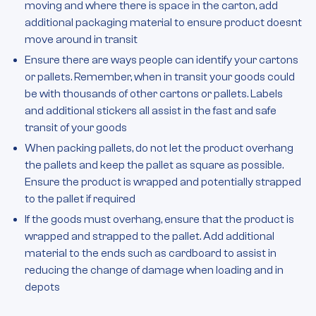
moving and where there is space in the carton, add
additional packaging material to ensure product doesnt
move around in transit
Ensure there are ways people can identify your cartons
or pallets. Remember, when in transit your goods could
be with thousands of other cartons or pallets. Labels
and additional stickers all assist in the fast and safe
transit of your goods
When packing pallets, do not let the product overhang
the pallets and keep the pallet as square as possible.
Ensure the product is wrapped and potentially strapped
to the pallet if required
If the goods must overhang, ensure that the product is
wrapped and strapped to the pallet. Add additional
material to the ends such as cardboard to assist in
reducing the change of damage when loading and in
depots