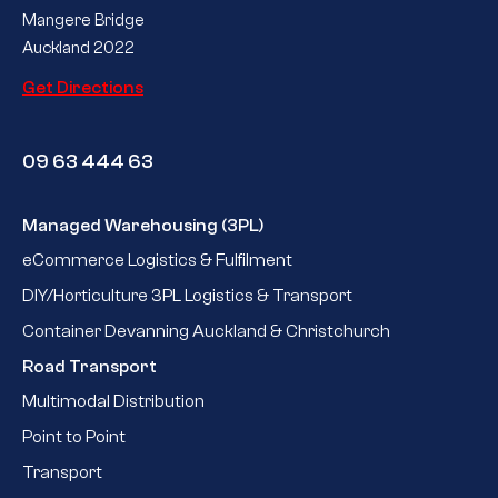
Mangere Bridge
Auckland 2022
Get Directions
09 63 444 63
Managed Warehousing (3PL)
eCommerce Logistics & Fulfilment
DIY/Horticulture 3PL Logistics & Transport
Container Devanning Auckland & Christchurch
Road Transport
Multimodal Distribution
Point to Point
Transport