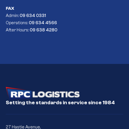
FAX
Admin:
09 634 0331
Operations:
09 634 4566
After Hours:
09 638 4280
Setting the standards in service since 1984
27 Hastie Avenue,