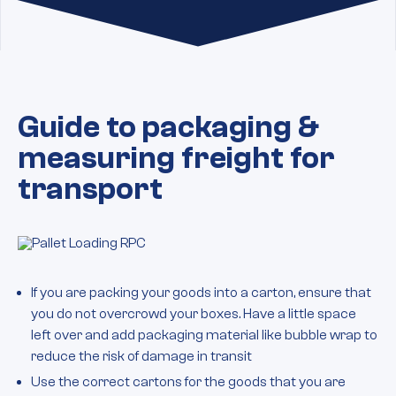
Guide to packaging &
measuring freight for
transport
If you are packing your goods into a carton, ensure that
you do not overcrowd your boxes. Have a little space
left over and add packaging material like bubble wrap to
reduce the risk of damage in transit
Use the correct cartons for the goods that you are