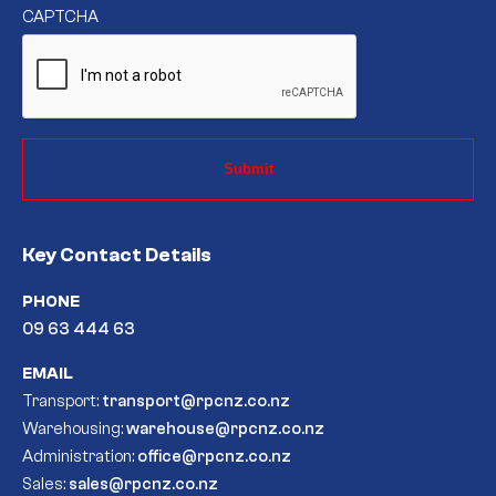
CAPTCHA
Key Contact Details
PHONE
09 63 444 63
EMAIL
Transport:
transport@rpcnz.co.nz
Warehousing:
warehouse@rpcnz.co.nz
Administration:
office@rpcnz.co.nz
Sales:
sales@rpcnz.co.nz