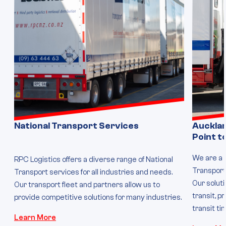
National Transport Services
Auckla
Point t
We are a 
RPC Logistics offers a diverse range of National
Transport 
Transport services for all industries and needs.
Our solut
Our transport fleet and partners allow us to
transit, p
provide competitive solutions for many industries.
transit ti
Learn More