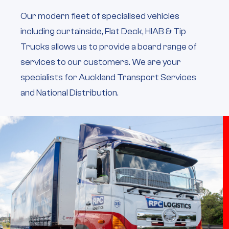
Our modern fleet of specialised vehicles
including curtainside, Flat Deck, HIAB & Tip
Trucks allows us to provide a board range of
services to our customers. We are your
specialists for Auckland Transport Services
and National Distribution.