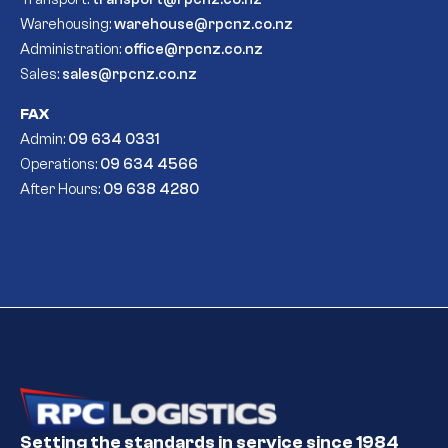
Warehousing:
warehouse@rpcnz.co.nz
Administration:
office@rpcnz.co.nz
Sales:
sales@rpcnz.co.nz
FAX
Admin:
09 634 0331
Operations:
09 634 4566
After Hours:
09 638 4280
Setting the standards in service since 1984