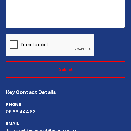
CAPTCHA
Key Contact Details
PHONE
09 63 444 63
EMAIL
Transport:
transport@rpcnz.co.nz