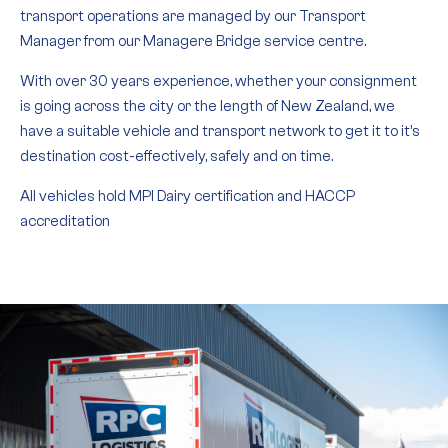
transport operations are managed by our Transport
Manager from our Managere Bridge service centre.
With over 30 years experience, whether your consignment
is going across the city or the length of New Zealand, we
have a suitable vehicle and transport network to get it to it’s
destination cost-effectively, safely and on time.
All vehicles hold MPI Dairy certification and HACCP
accreditation