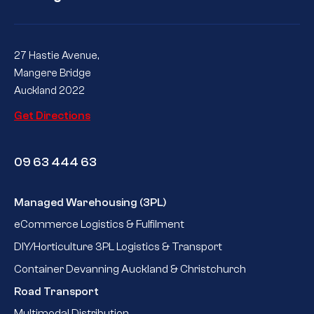
27 Hastie Avenue,
Mangere Bridge
Auckland 2022
Get Directions
09 63 444 63
Managed Warehousing (3PL)
eCommerce Logistics & Fulfilment
DIY/Horticulture 3PL Logistics & Transport
Container Devanning Auckland & Christchurch
Road Transport
Multimodal Distribution