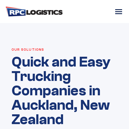
gtag('config', 'G-RC8JJRR6QM');
OUR SOLUTIONS
Quick and Easy
Trucking
Companies in
Auckland, New
Zealand