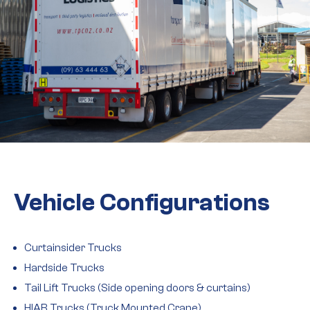
Vehicle Configurations
Curtainsider Trucks
Hardside Trucks
Tail Lift Trucks (Side opening doors & curtains)
HIAB Trucks (Truck Mounted Crane)