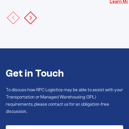
Learn Mo
Get in Touch
To discuss how RPC Logistics may be able to assist with your
Transportation or Managed Warehousing (3PL)
requirements, please contact us for an obligation-free
discussion.
First