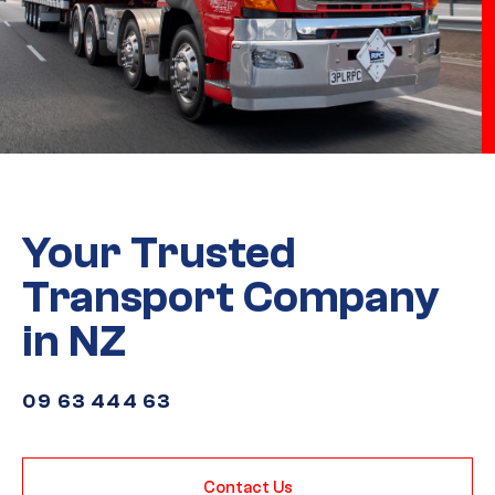
Your Trusted
Transport Company
in NZ
09 63 444 63
Contact Us