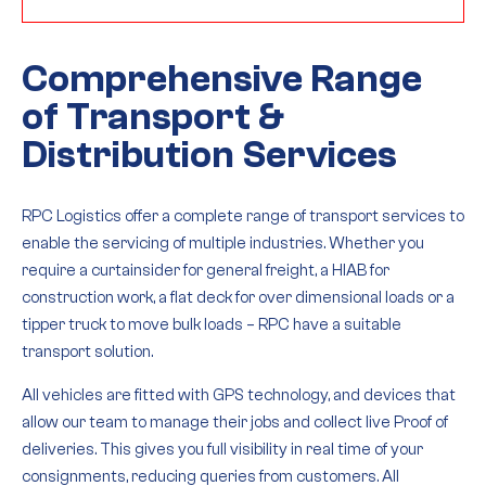
Comprehensive Range
of Transport &
Distribution Services
RPC Logistics offer a complete range of transport services to
enable the servicing of multiple industries. Whether you
require a curtainsider for general freight, a HIAB for
construction work, a flat deck for over dimensional loads or a
tipper truck to move bulk loads – RPC have a suitable
transport solution.
All vehicles are fitted with GPS technology, and devices that
allow our team to manage their jobs and collect live Proof of
deliveries. This gives you full visibility in real time of your
consignments, reducing queries from customers. All