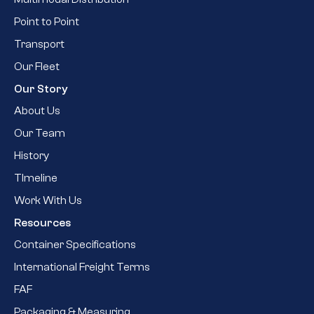
Point to Point
Transport
Our Fleet
Our Story
About Us
Our Team
History
TImeline
Work With Us
Resources
Container Specifications
International Freight Terms
FAF
Packaging & Measuring