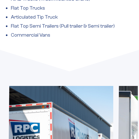
Flat Top Trucks
Articulated Tip Truck
Flat Top Semi Trailers (Pull trailer & Semi trailer)
Commercial Vans