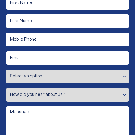
Name
*
Last
Name
*
Mobile
Phone
*
Email
*
Subject
How
did
you
hear
about
Message
us?
*