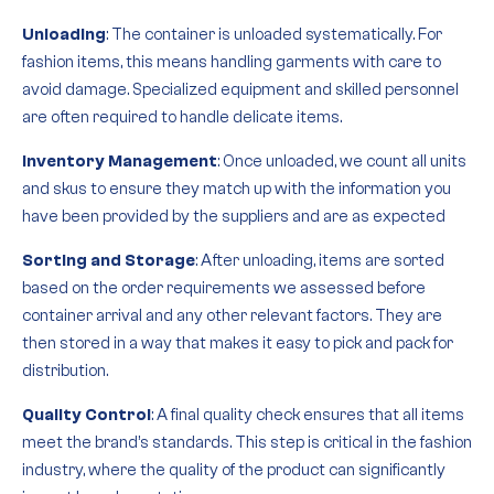
Unloading
: The container is unloaded systematically. For
fashion items, this means handling garments with care to
avoid damage. Specialized equipment and skilled personnel
are often required to handle delicate items.
Inventory Management
: Once unloaded, we count all units
and skus to ensure they match up with the information you
have been provided by the suppliers and are as expected
Sorting and Storage
: After unloading, items are sorted
based on the order requirements we assessed before
container arrival and any other relevant factors. They are
then stored in a way that makes it easy to pick and pack for
distribution.
Quality Control
: A final quality check ensures that all items
meet the brand’s standards. This step is critical in the fashion
industry, where the quality of the product can significantly