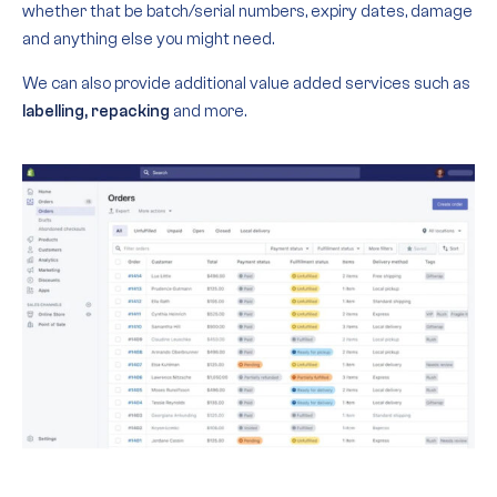
whether that be batch/serial numbers, expiry dates, damage
and anything else you might need.
We can also provide additional value added services such as
labelling, repacking
and more.