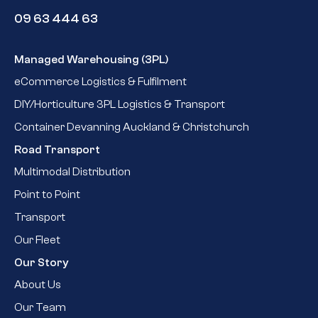
09 63 444 63
Managed Warehousing (3PL)
eCommerce Logistics & Fulfilment
DIY/Horticulture 3PL Logistics & Transport
Container Devanning Auckland & Christchurch
Road Transport
Multimodal Distribution
Point to Point
Transport
Our Fleet
Our Story
About Us
Our Team