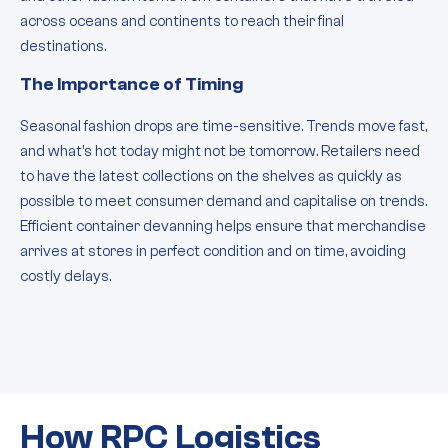
across oceans and continents to reach their final
destinations.
The Importance of Timing
Seasonal fashion drops are time-sensitive. Trends move fast,
and what’s hot today might not be tomorrow. Retailers need
to have the latest collections on the shelves as quickly as
possible to meet consumer demand and capitalise on trends.
Efficient container devanning helps ensure that merchandise
arrives at stores in perfect condition and on time, avoiding
costly delays.
How RPC Logistics