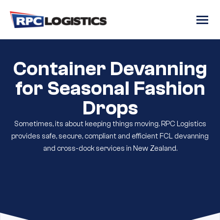
gtag('config', 'G-RC8JJRR6QM');
Container Devanning
for Seasonal Fashion
Drops
Sometimes, its about keeping things moving. RPC Logistics
provides safe, secure, compliant and efficient FCL devanning
and cross-dock services in New Zealand.