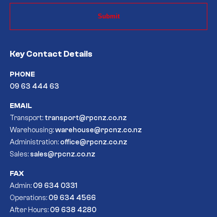
Key Contact Details
PHONE
09 63 444 63
EMAIL
Transport:
transport@rpcnz.co.nz
Warehousing:
warehouse@rpcnz.co.nz
Administration:
office@rpcnz.co.nz
Sales:
sales@rpcnz.co.nz
FAX
Admin:
09 634 0331
Operations:
09 634 4566
After Hours:
09 638 4280