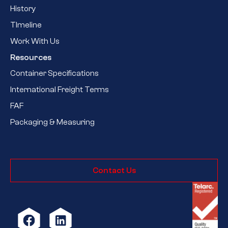
History
TImeline
Work With Us
Resources
Container Specifications
International Freight Terms
FAF
Packaging & Measuring
Contact Us