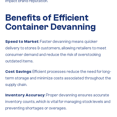
impact brand reputation.
Benefits of Efficient
Container Devanning
Speed to Market
: Faster devanning means quicker
delivery to stores & customers, allowing retailers to meet
consumer demand and reduce the risk of overstocking
outdated items.
Cost Savings
: Efficient processes reduce the need for long-
term storage and minimize costs associated throughout the
supply chain.
Inventory Accuracy
: Proper devanning ensures accurate
inventory counts, which is vital for managing stock levels and
preventing shortages or overages.