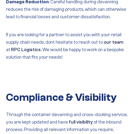
Damage Reduction
: Careful handling during devanning
reduces the risk of damaging products, which can otherwise
lead to financial losses and customer dissatisfaction.
If you are looking for a partner to assist you with your retail
supply chain needs, dont hesitate to reach out to
our team
at
RPC Logistics.
We would be happy to work on a bespoke
solution that fits your needs!
Compliance & Visibility
Through the container devanning and cross-docking service,
you are kept updated and have
full visibility
of the inbound
process. Providing all relevant information you require,