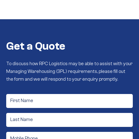
Get a Quote
To discuss how RPC Logistics may be able to assist with your
Managing Warehousing (3PL) requirements, please fill out
the form and we will respond to your enquiry promptly.
First
Name
*
Last
Name
*
Phone
*