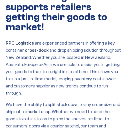
supports retailers
getting their goods to
market!
RPC Logistics
are experienced partners in offering a key
container
cross-dock
and drop shipping solution throughout
New Zealand. Whether you are located in New Zealand,
Australia, Europe or Asia, we are able to assist you in getting
your goods to the store, right in nick of time. This allows you
to run a just-in-time model, keeping inventory costs lower
and customers happier as new trends continue to run
through.
We have the ability to split stock down to any order size, and
ship out to market asap. Whether we need to send the
goods to retail stores to go on the shelves or direct to
consumers’ doors via a courier satchel, our team and