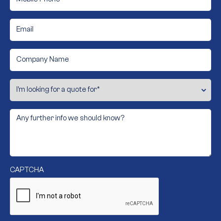
Email
*
Company
Name
I’m
looking
for
a
quote
Any
for
further
info
*
we
should
know?
CAPTCHA