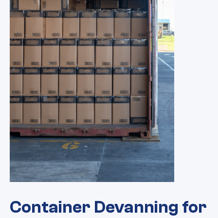
Container Devanning for