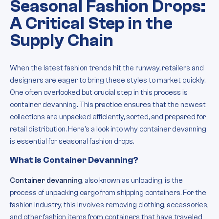
Seasonal Fashion Drops:
A Critical Step in the
Supply Chain
When the latest fashion trends hit the runway, retailers and
designers are eager to bring these styles to market quickly.
One often overlooked but crucial step in this process is
container devanning. This practice ensures that the newest
collections are unpacked efficiently, sorted, and prepared for
retail distribution. Here’s a look into why container devanning
is essential for seasonal fashion drops.
What is Container Devanning?
Container devanning
, also known as unloading, is the
process of unpacking cargo from shipping containers. For the
fashion industry, this involves removing clothing, accessories,
and other fashion items from containers that have traveled