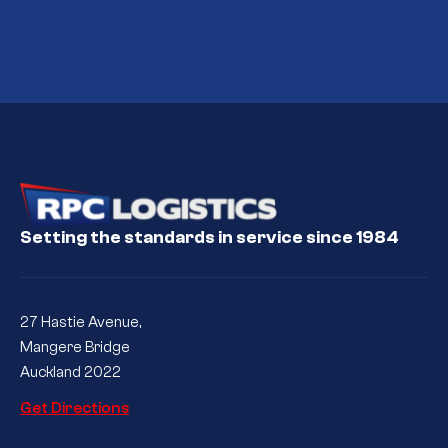
Setting the standards in service since 1984
27 Hastie Avenue,
Mangere Bridge
Auckland 2022
Get Directions