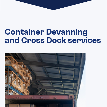
Container Devanning
and Cross Dock services