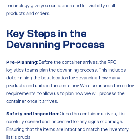
technology give you confidence and full visibility of all
products and orders.
Key Steps in the
Devanning Process
Pre-Planning
: Before the container arrives, the RPC
logistics teams plan the devanning process. This includes
determining the best location for devanning, how many
products and units in the container. We also assess the order
requirements, to allow us to plan how we will process the
container once it arrives.
Safety and Inspection
: Once the container arrives, it is
carefully opened and inspected for any signs of damage.
Ensuring that the items are intact and match the inventory
list is crucial.