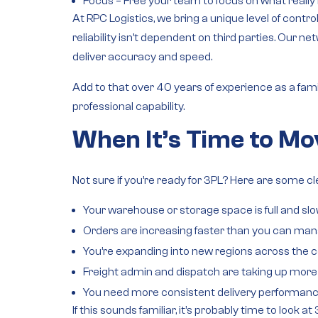
Focus
– Free your team to focus on what reall
At RPC Logistics, we bring a unique level of cont
reliability isn’t dependent on third parties. Our
net
deliver accuracy and speed.
Add to that over 40 years of experience as a
fam
professional capability.
When It’s Time to Mo
Not sure if you’re ready for 3PL? Here are some cl
Your warehouse or storage space is full and sl
Orders are increasing faster than you can man
You’re expanding into new regions across the c
Freight admin and dispatch are taking up more 
You need more consistent delivery performanc
If this sounds familiar, it’s probably time to look at 