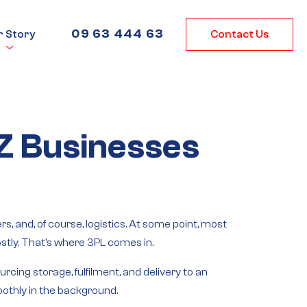
09 63 444 63
r Story
Contact Us
NZ Businesses
 and, of course, logistics. At some point, most
tly. That’s where 3PL comes in.
rcing storage, fulfilment, and delivery to an
oothly in the background.