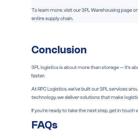
To learn more, visit our 3PL Warehousing page or
entire supply chain.
Conclusion
3PL logistics is about more than storage — it’s a
faster.
At RPC Logistics, we’ve built our 3PL services aroun
technology, we deliver solutions that make logist
If you’re ready to take the next step, get in to
FAQs