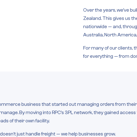
Over the years, we’ve bui
Zealand
. This gives us t
nationwide — and, through
Australia, North America
For many of our clients,
for everything — from dom
mmerce business that started out managing orders from their o
to manage. By moving into RPC’s 3PL network, they gained acces
s of their own facility.
 doesn’t just handle freight — we help businesses grow.