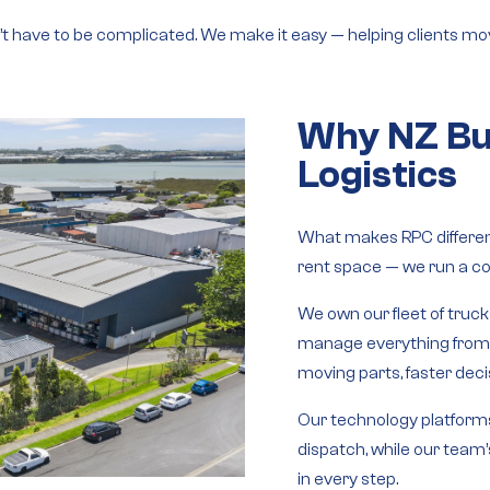
n’t have to be complicated. We make it easy — helping clients mov
Why NZ Bu
Logistics
What makes RPC different
rent space — we run a
co
We own our
fleet of truc
manage everything fro
moving parts, faster decis
Our
technology platform
dispatch, while our
team’
in every step.