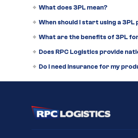
What does 3PL mean?
When should I start using a 3PL
What are the benefits of 3PL 
Does RPC Logistics provide nat
Do I need insurance for my prod