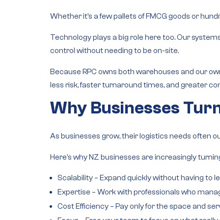
Whether it’s a few pallets of FMCG goods or hundre
Technology plays a big role here too. Our system
control without needing to be on-site.
Because RPC owns both
warehouses and our own 
less risk, faster turnaround times, and greater con
Why Businesses Turn
As businesses grow, their logistics needs often o
Here’s why NZ businesses are increasingly turning
Scalability
– Expand quickly without having to l
Expertise
– Work with professionals who manage
Cost Efficiency
– Pay only for the space and ser