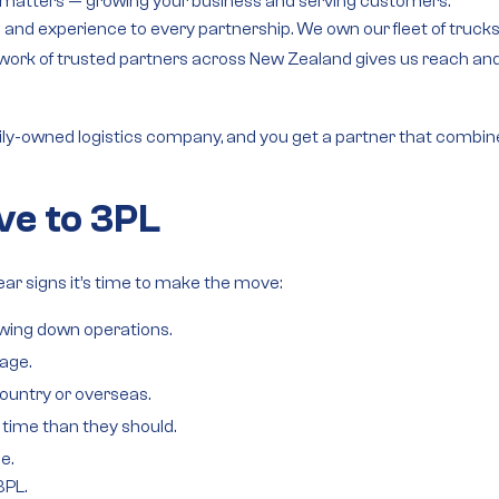
y matters — growing your business and serving customers.
rol and experience to every partnership. We own our
fleet of truck
work of trusted partners
across New Zealand gives us reach and fl
ily-owned logistics company
, and you get a partner that combin
ve to 3PL
ear signs it’s time to make the move:
owing down operations.
age.
ountry or overseas.
time than they should.
e.
3PL.