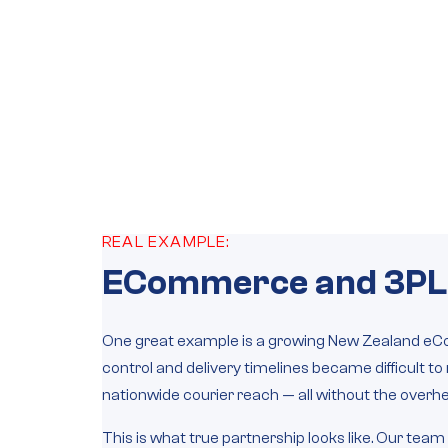
REAL EXAMPLE:
ECommerce and 3PL
One great example is a growing New Zealand eCo
control and delivery timelines became difficult 
nationwide courier reach — all without the overhead
This is what true partnership looks like. Our team