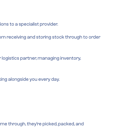
ons to a specialist provider.
from
receiving and storing stock
through to
order
logistics partner, managing inventory,
rking alongside you every day.
ome through, they’re picked, packed, and