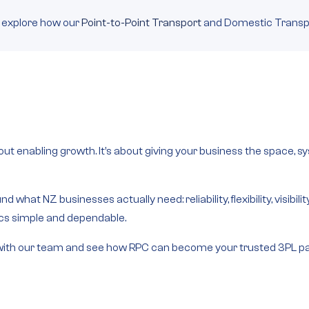
 explore how our
Point-to-Point Transport
and Domestic Transpo
bout enabling growth. It’s about giving your business the space,
d what NZ businesses actually need: reliability, flexibility, visibi
ics simple and dependable.
uch with our team and see how RPC can become your trusted 3PL pa