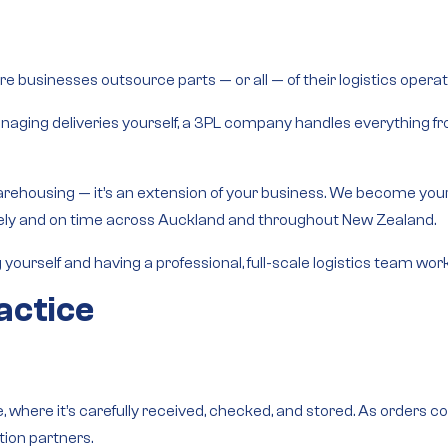
e businesses outsource parts — or all — of their logistics operati
 managing deliveries yourself, a 3PL company handles everything 
arehousing — it’s an
extension of your business
. We become your 
afely and on time across Auckland and throughout New Zealand.
g yourself and having a professional, full-scale logistics team wo
actice
, where it’s carefully received, checked, and stored. As orders c
tion partners.