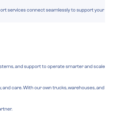
rt services connect seamlessly to support your
 systems, and support to operate smarter and scale
lity, and care. With our own trucks, warehouses, and
rtner.