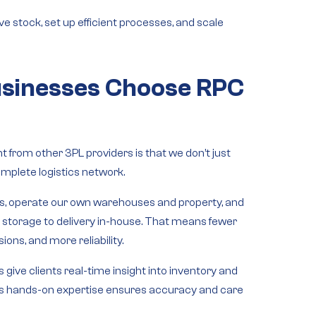
e stock, set up efficient processes, and scale
sinesses Choose RPC
 from other 3PL providers is that we don’t just
mplete logistics network
.
ks
, operate our
own warehouses and property
, and
m
storage to delivery
in-house. That means fewer
ions, and more reliability.
s
give clients real-time insight into inventory and
s hands-on expertise
ensures accuracy and care