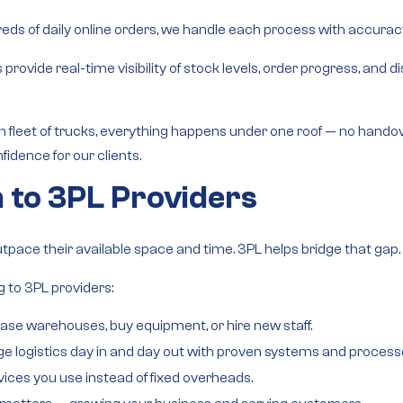
ds of daily online orders, we handle each process with accuracy, v
s provide
real-time visibility
of stock levels, order progress, and 
fleet of trucks
, everything happens under one roof — no hando
fidence for our clients.
 to 3PL Providers
utpace their available space and time. 3PL helps bridge that gap.
 to 3PL providers:
ease warehouses, buy equipment, or hire new staff.
 logistics day in and day out with proven systems and process
vices you use instead of fixed overheads.