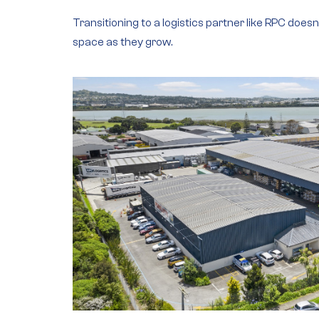
Transitioning to a logistics partner like RPC does
space as they grow.