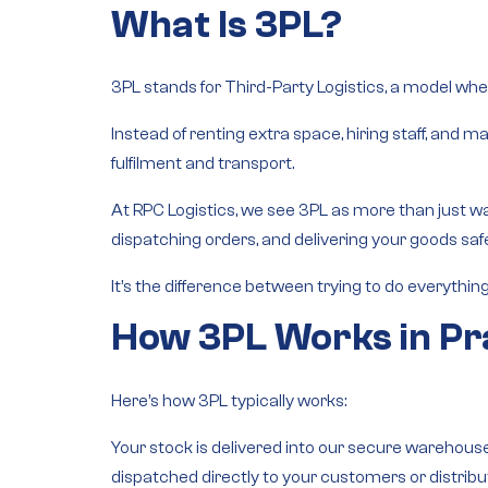
What Is 3PL?
3PL stands for
Third-Party Logistics
, a model wher
Instead of renting extra space, hiring staff, and
fulfilment and transport
.
At RPC Logistics, we see 3PL as more than just w
dispatching orders, and delivering your goods s
It’s the difference between trying to do everythin
How 3PL Works in Pr
Here’s how 3PL typically works:
Your stock is delivered into our secure warehouse
dispatched directly to your customers or distribu