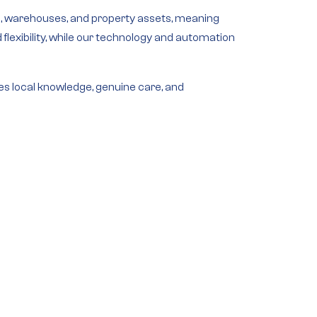
s
,
warehouses
, and
property assets
, meaning
exibility, while our
technology and automation
es local knowledge, genuine care, and