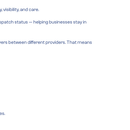
isibility, and care.
dispatch status — helping businesses stay in
vers between different providers. That means
es.