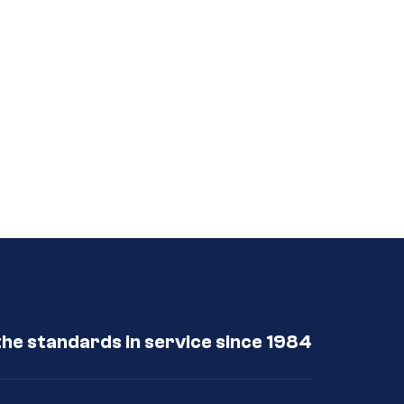
the standards in service since 1984