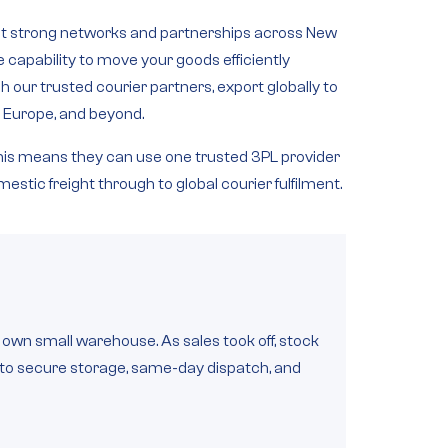
lt strong
networks and partnerships across New
he capability to move your goods efficiently
 our trusted courier partners, export globally to
, Europe, and beyond
.
 this means they can use one trusted 3PL provider
estic freight through to global courier fulfilment.
wn small warehouse. As sales took off, stock
s to secure storage, same-day dispatch, and