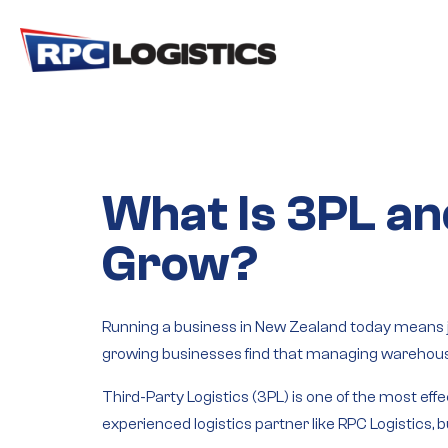
gtag('config', 'G-RC8JJRR6QM');
What Is 3PL an
Grow?
Running a business in New Zealand today means ju
growing businesses find that managing warehousi
Third-Party Logistics (3PL)
is one of the most effe
experienced logistics partner like RPC Logistics,