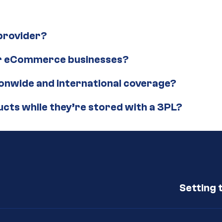
 provider?
for eCommerce businesses?
ionwide and international coverage?
ucts while they’re stored with a 3PL?
Setting 