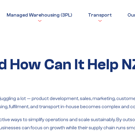
Managed Warehousing (3PL)
Transport
Ou
d How Can It Help 
ggling a lot — product development, sales, marketing, customers,
ng, fulfilment, and transport in-house becomes complex and cos
ctive ways to simplify operations and scale sustainably. By outsou
 businesses can focus on growth while their supply chain runs sm